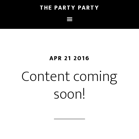
THE PARTY PARTY
APR 21 2016
Content coming
soon!