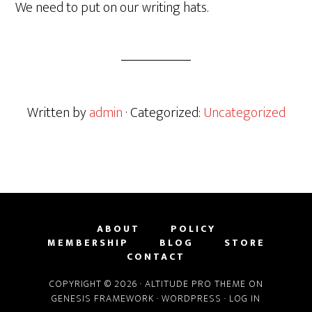
We need to put on our writing hats.
Written by
admin
· Categorized:
Uncategorized
ABOUT
POLICY
MEMBERSHIP
BLOG
STORE
CONTACT
COPYRIGHT © 2026 ·
ALTITUDE PRO THEME
ON
GENESIS FRAMEWORK
·
WORDPRESS
·
LOG IN